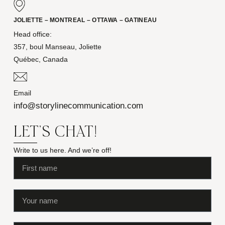
JOLIETTE – MONTREAL – OTTAWA – GATINEAU
Head office:
357, boul Manseau, Joliette
Québec, Canada
Email
info@storylinecommunication.com
LET'S CHAT!
Write to us here. And we’re off!