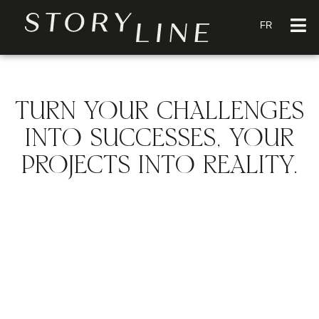
FR
TURN YOUR CHALLENGES
INTO SUCCESSES, YOUR
PROJECTS INTO REALITY.