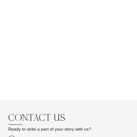
CONTACT US
Ready to write a part of your story with us?