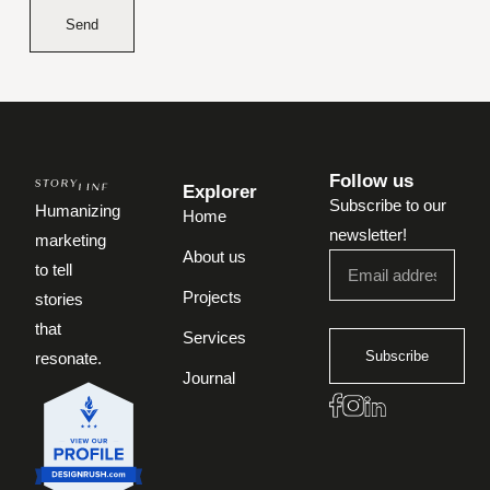
Send
Follow us
Explorer
Subscribe to our
Humanizing
Home
newsletter!
marketing
About us
to tell
Projects
stories
that
Services
Subscribe
resonate.
Journal